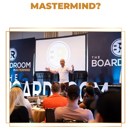
MASTERMIND?