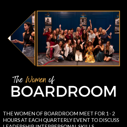
THE WOMEN OF BOARDROOM MEET FOR 1 - 2
HOURS AT EACH QUARTERLY EVENT TO DISCUSS
LEADERSHIP, INTERPERSONAL SKILLS,