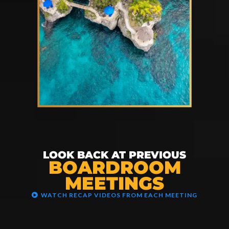
LOOK BACK AT PREVIOUS
BOARDROOM
MEETINGS
WATCH RECAP VIDEOS FROM EACH MEETING