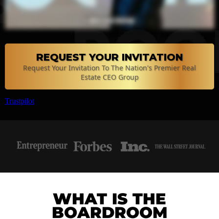
REQUEST YOUR INVITATION
Request Your Invitation To The Nation's Premier Real
Estate CEO Group
Trustpilot
WHAT IS THE
BOARDROOM