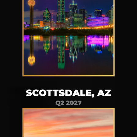
SCOTTSDALE, AZ
Q2 2027