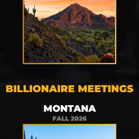
BILLIONAIRE MEETINGS
MONTANA
FALL 2026