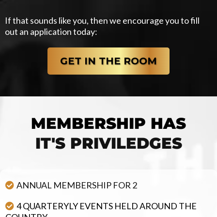
If that sounds like you, then we encourage you to fill
out an application today:
GET IN THE ROOM
MEMBERSHIP HAS
IT'S PRIVILEDGES
WHEN YOU ARE A MEMBER...
ANNUAL MEMBERSHIP FOR 2
4 QUARTERYLY EVENTS HELD AROUND THE
COUNTRY