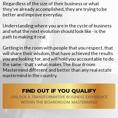
Regardless of the size of their business or what
they’ve already accomplished, they are trying to be
better and improve everyday.
Understanding where you are in the cycle of business
and what the next evolution should look like - is the
path to making it real.
Getting in the room with people that you respect, that
will share their wisdom, that have achieved the results
you are looking for, and will hold you accountable to do
the same - that’s what makes The Boardroom
Mastermind different and better than any real estate
mastermind in the country.
FIND OUT IF YOU QUALIFY
UNLOCK A TRANSFORMATIVE BUSINESS EXPERIENCE
WITHIN THE BOARDROOM MASTERMIND