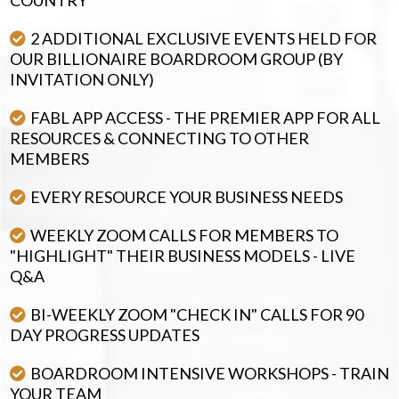
2 ADDITIONAL EXCLUSIVE EVENTS HELD FOR
OUR BILLIONAIRE BOARDROOM GROUP (BY
INVITATION ONLY)
FABL APP ACCESS - THE PREMIER APP FOR ALL
RESOURCES & CONNECTING TO OTHER
MEMBERS
EVERY RESOURCE YOUR BUSINESS NEEDS
WEEKLY ZOOM CALLS FOR MEMBERS TO
"HIGHLIGHT" THEIR BUSINESS MODELS - LIVE
Q&A
BI-WEEKLY ZOOM "CHECK IN" CALLS FOR 90
DAY PROGRESS UPDATES
BOARDROOM INTENSIVE WORKSHOPS - TRAIN
YOUR TEAM