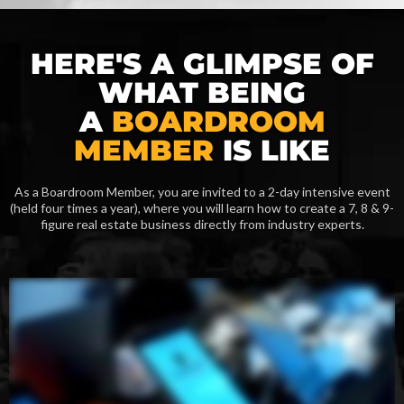
HERE'S A GLIMPSE OF
WHAT BEING
A
BOARDROOM
MEMBER
IS LIKE
As a Boardroom Member, you are invited to a 2-day intensive event
(held four times a year), where you will learn how to create a 7, 8 & 9-
figure real estate business directly from industry experts.