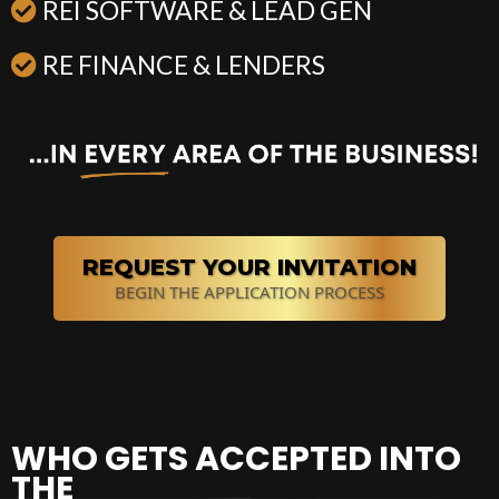
REI SOFTWARE & LEAD GEN
RE FINANCE & LENDERS
REQUEST YOUR INVITATION
BEGIN THE APPLICATION PROCESS
WHO GETS ACCEPTED INTO
THE