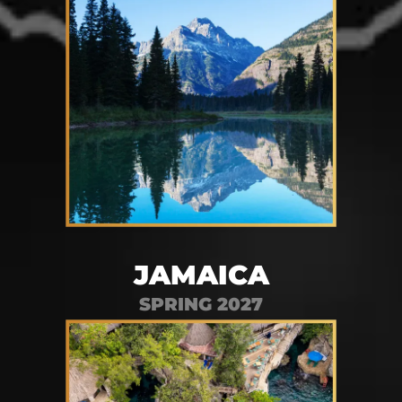
JAMAICA
SPRING 2027