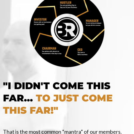
"I DIDN'T COME THIS
FAR...
TO JUST COME
THIS FAR!"
That is the most common “mantra” of our members.