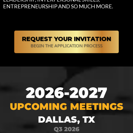
ENTREPRENEURSHIP AND SO MUCH MORE.
REQUEST YOUR INVITATION
BEGIN THE APPLICATION PROCESS
2026-2027
UPCOMING MEETINGS
DALLAS, TX
Q3 2026