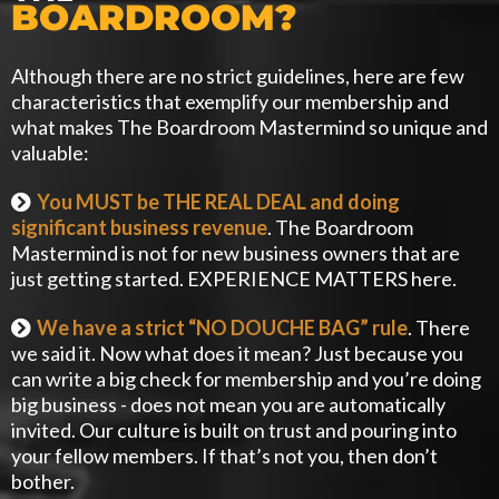
BOARDROOM?
Although there are no strict guidelines, here are few
characteristics that exemplify our membership and
what makes The Boardroom Mastermind so unique and
valuable:
You MUST be THE REAL DEAL and doing
significant business revenue
. The Boardroom
Mastermind is not for new business owners that are
just getting started. EXPERIENCE MATTERS here.
We have a strict “NO DOUCHE BAG” rule
. There
we said it. Now what does it mean? Just because you
can write a big check for membership and you’re doing
big business - does not mean you are automatically
invited. Our culture is built on trust and pouring into
your fellow members. If that’s not you, then don’t
bother.