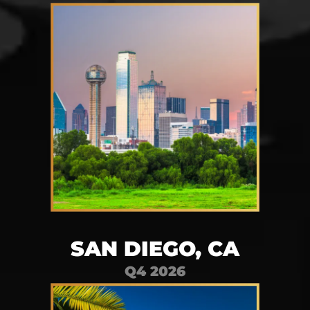
SAN DIEGO, CA
Q4 2026