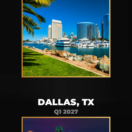
DALLAS, TX
Q1 2027