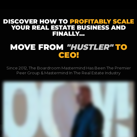
DISCOVER HOW TO
PROFITABLY SCALE
YOUR REAL ESTATE BUSINESS AND
FINALLY...
MOVE FROM
"HUSTLER"
TO
CEO!
Since 2012, The Boardroom Mastermind Has Been The Premier
Peer Group & Mastermind In The Real Estate Industry