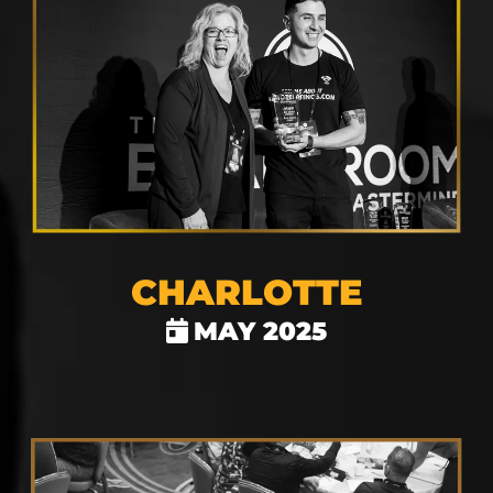
CHARLOTTE
MAY 2025