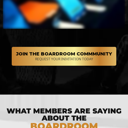
JOIN THE BOARDROOM COMMMUNITY
REQUEST YOUR INIVITATION TODAY
WHAT MEMBERS ARE SAYING
ABOUT THE
BOARDROOM