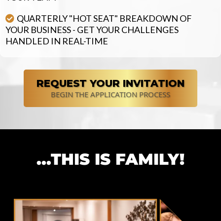
QUARTERLY "HOT SEAT" BREAKDOWN OF
YOUR BUSINESS - GET YOUR CHALLENGES
HANDLED IN REAL-TIME
REQUEST YOUR INVITATION
BEGIN THE APPLICATION PROCESS
...THIS IS FAMILY!