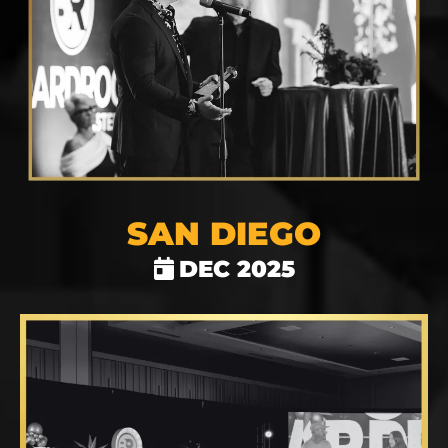
SAN DIEGO
DEC 2025