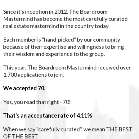
Since it's inception in 2012, The Boardroom
Mastermind has become the most carefully curated
real estate mastermind in the country today
Each member is "hand-picked" by our community
because of their expertise and willingness to bring
their wisdom and experience to the group.
This year, The Boardroom Mastermind received over
1,700 applications to join.
We accepted 70.
Yes, you read that right - 70!
That's an acceptance rate of 4.11%
When we say "carefully curated", we mean THE BEST
OF THE BEST