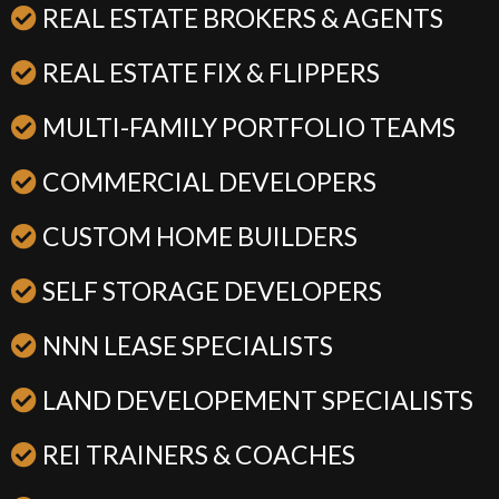
REAL ESTATE BROKERS & AGENTS
REAL ESTATE FIX & FLIPPERS
MULTI-FAMILY PORTFOLIO TEAMS
COMMERCIAL DEVELOPERS
CUSTOM HOME BUILDERS
SELF STORAGE DEVELOPERS
NNN LEASE SPECIALISTS
LAND DEVELOPEMENT SPECIALISTS
REI TRAINERS & COACHES