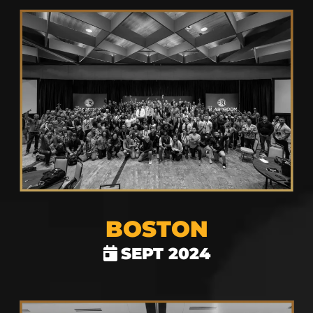
BOSTON
SEPT 2024