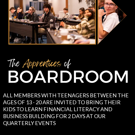
ALL MEMBERS WITH TEENAGERS BETWEEN THE
AGES OF 13 - 20 ARE INVITED TO BRING THEIR
KIDS TO LEARN FINANCIAL LITERACY AND
BUSINESS BUILDING FOR 2 DAYS AT OUR
QUARTERLY EVENTS