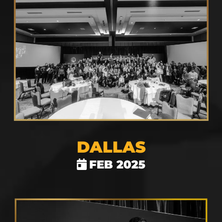
DALLAS
FEB 2025