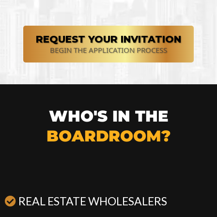
REQUEST YOUR INVITATION
BEGIN THE APPLICATION PROCESS
WHO'S IN THE
BOARDROOM?
REAL ESTATE WHOLESALERS