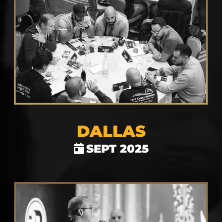
DALLAS
SEPT 2025