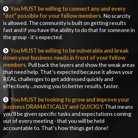
You MUST be willing to connect any and every
“dot” possible for your fellow members.
No scarcity
is allowed. The community is built on getting results
fast and if you have the ability to do that for someone in
the group - it’s expected.
You MUST be willing to be vulnerable and break
down your business needs in front of your fellow
members.
Pull back the layers and show the weak areas
that need help. That’s expected because it allows your
REAL challenges to get addressed quickly and
effectively…moving you to better results, faster.
You MUST be looking to grow and improve your
business DRAMATICALLY and QUICKLY.
That means
you’ll be given specific tasks and expectations coming
out of every meeting - that you will be held
accountable to. That’s how things get done!