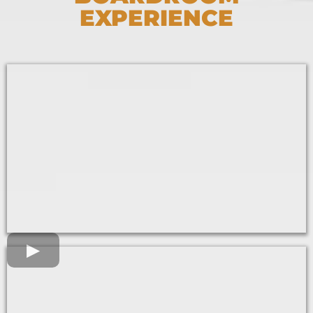
EXPERIENCE