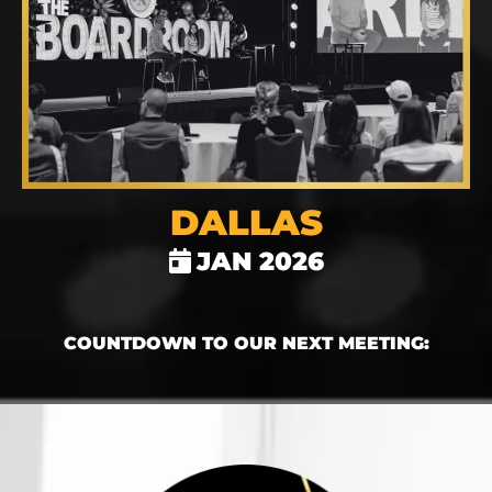
DALLAS
JAN 2026
COUNTDOWN TO OUR NEXT MEETING: